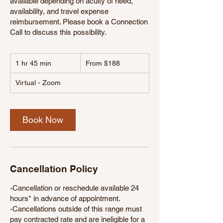
available depending on acuity of need,
availability, and travel expense
reimbursement. Please book a Connection
Call to discuss this possibility.
From
1 hr 45 min
1
188
From $188
US
h
dollars
4
Virtual - Zoom
5
m
i
Book Now
n
Cancellation Policy
-Cancellation or reschedule available 24
hours* in advance of appointment.
-Cancellations outside of this range must
pay contracted rate and are ineligible for a