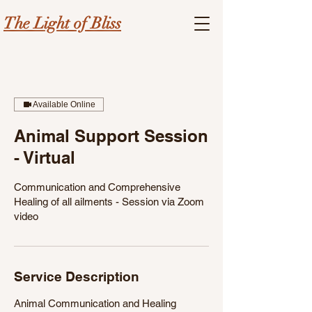
The Light of Bliss
Available Online
Animal Support Session
- Virtual
Communication and Comprehensive
Healing of all ailments - Session via Zoom
video
Service Description
Animal Communication and Healing