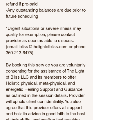
refund if pre-paid.
-Any outstanding balances are due prior to
future scheduling
*Urgent situations or severe illness may
qualify for exemption, please contact
provider as soon as able to discuss.
(email: bliss@thelightofbliss.com or phone:
360-213-6475)
By booking this service you are voluntarily
consenting for the assistance of The Light
of Bliss LLC and its members to offer
Holistic physical, meta-physical, and
energetic Healing Support and Guidance
as outlined in the session details. Provider
will uphold client confidentiality. You also
agree that this provider offers all support
and holistic advice in good faith to the best
of their ability, and confirm that provider
does not offer any guarantees of healing or