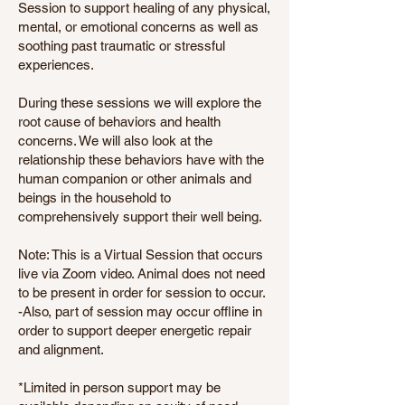
Session to support healing of any physical,
mental, or emotional concerns as well as
soothing past traumatic or stressful
experiences.
During these sessions we will explore the
root cause of behaviors and health
concerns. We will also look at the
relationship these behaviors have with the
human companion or other animals and
beings in the household to
comprehensively support their well being.
Note: This is a Virtual Session that occurs
live via Zoom video. Animal does not need
to be present in order for session to occur.
-Also, part of session may occur offline in
order to support deeper energetic repair
and alignment.
*Limited in person support may be