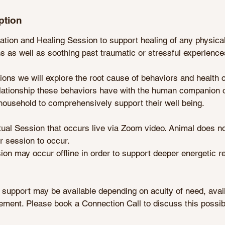
ption
ion and Healing Session to support healing of any physical
 as well as soothing past traumatic or stressful experience
ons we will explore the root cause of behaviors and health 
relationship these behaviors have with the human companion 
household to comprehensively support their well being.
rtual Session that occurs live via Zoom video. Animal does n
or session to occur.
sion may occur offline in order to support deeper energetic r
 support may be available depending on acuity of need, availa
ment. Please book a Connection Call to discuss this possibil