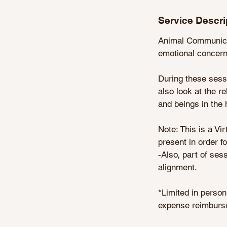
n
Service Descri
Animal Communicat
emotional concerns
During these sessi
also look at the 
and beings in the 
Note: This is a Vi
present in order f
-Also, part of ses
alignment.
*Limited in person
expense reimburse