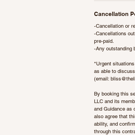
Cancellation P
-Cancellation or r
-Cancellations out
pre-paid.
-Any outstanding b
*Urgent situations
as able to discuss
(email: bliss@the
By booking this se
LLC and its member
and Guidance as out
also agree that thi
ability, and confi
through this contr