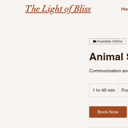
The Light of Bliss
Ho
Available Online
Animal 
Communication and
From
188
1 hr 45 min
1
Fr
US
dollars
h
4
5
Book Now
m
i