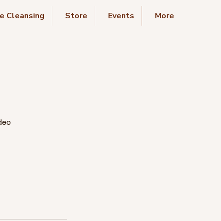
e Cleansing
Store
Events
More
deo