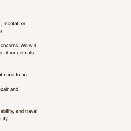
, mental, or
s.
concerns. We will
or other animals
ot need to be
epair and
bility, and travel
ity.