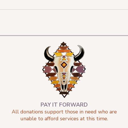
PAY IT FORWARD
All donations support those in need who are
unable to afford services at this time.