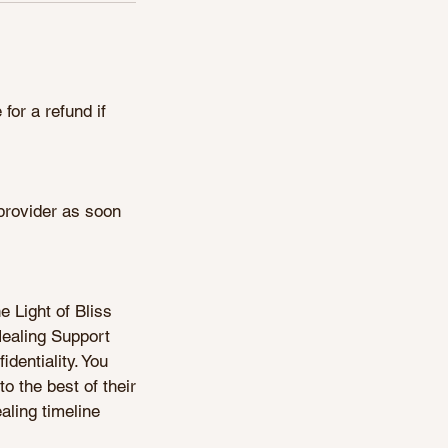
for a refund if
 provider as soon
e Light of Bliss
Healing Support
identiality. You
to the best of their
aling timeline