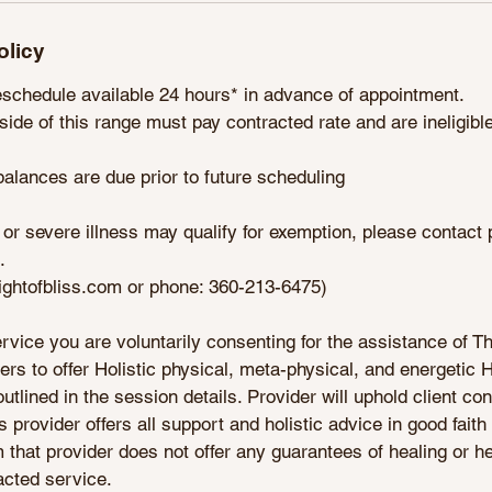
olicy
eschedule available 24 hours* in advance of appointment.
side of this range must pay contracted rate and are ineligible 
alances are due prior to future scheduling
 or severe illness may qualify for exemption, please contact
.
lightofbliss.com or phone: 360-213-6475)
rvice you are voluntarily consenting for the assistance of Th
s to offer Holistic physical, meta-physical, and energetic 
lined in the session details. Provider will uphold client conf
s provider offers all support and holistic advice in good faith 
rm that provider does not offer any guarantees of healing or he
acted service.