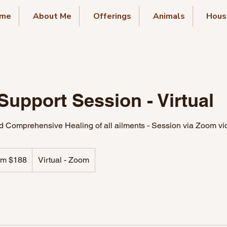
me
About Me
Offerings
Animals
Hous
Support Session - Virtual
 Comprehensive Healing of all ailments - Session via Zoom vi
om $188
Virtual - Zoom