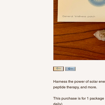
Harness the power of solar energ
peptide therapy, and more.
This purchase is for 1 package 
daily)