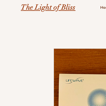
The Light of Bliss
Ho