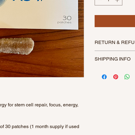
RETURN & REFU
This product is not r
SHIPPING INFO
Item will be shipped 
purchase. Item will b
breakages.
$11 Priority Shipping
Free shipping on ord
FREESHIP
y for stem cell repair, focus, energy,
of 30 patches (1 month supply if used