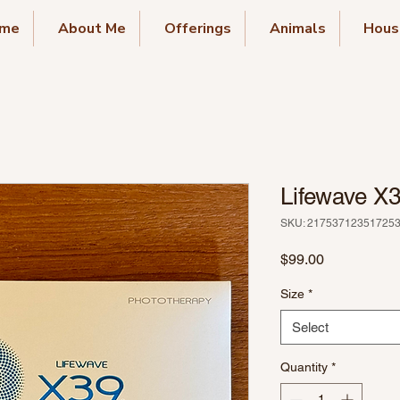
me
About Me
Offerings
Animals
Hous
Lifewave X
SKU: 21753712351725
Price
$99.00
Size
*
Select
Quantity
*