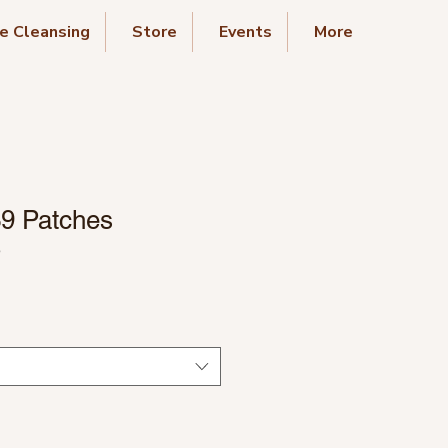
e Cleansing
Store
Events
More
39 Patches
3