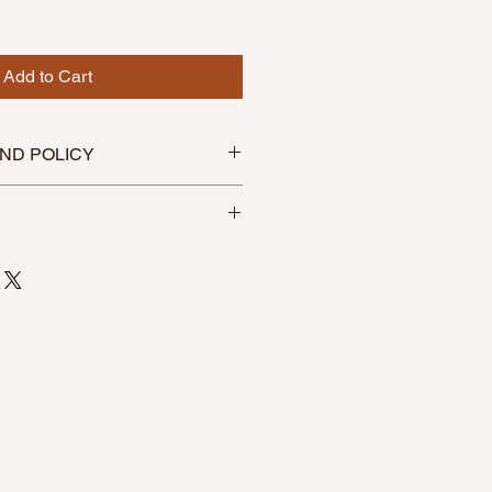
Add to Cart
ND POLICY
efundable
within 3-5 business days of
e carefully packaged to avoid
 to anywhere in the US.
ers of $88 or more use code