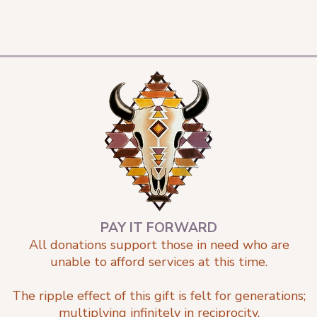
PAY IT FORWARD
All donations support those in need who are
unable to afford services at this time.
The ripple effect of this gift is felt for generations;
multiplying infinitely in reciprocity.