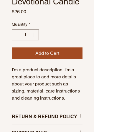
Devotional Candle
Price
$26.00
Quantity
*
Add to Cart
I'm a product description. I'm a 
great place to add more details 
about your product such as 
sizing, material, care instructions 
and cleaning instructions.
RETURN & REFUND POLICY
No refunds unless broken in transit