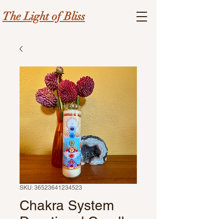
The Light of Bliss
SKU: 36523641234523
Chakra System