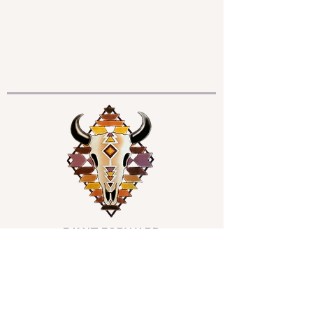
PAY IT FORWARD
All donations support those in need who
are unable to afford services at this time.
The ripple effect of this gift is felt for
generations; multiplying infinitely in